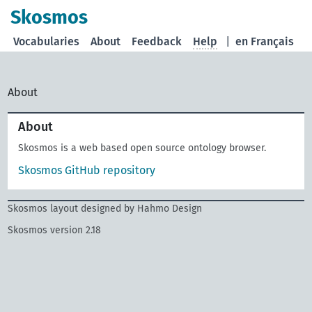
Skosmos
Vocabularies
About
Feedback
Help
|
en Français
About
About
Skosmos is a web based open source ontology browser.
Skosmos GitHub repository
Skosmos layout designed by Hahmo Design
Skosmos version 2.18